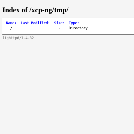
Index of /xcp-ng/tmp/
Name
↓
Last Modified
:
Size
:
Type
:
..
/
-
Directory
lighttpd/1.4.82