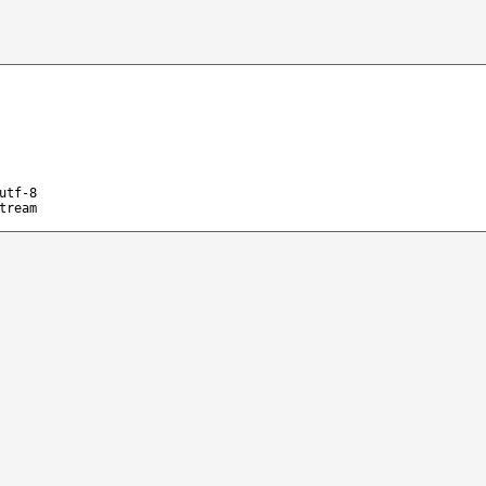
utf-8
tream