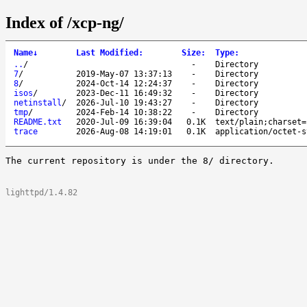
Index of /xcp-ng/
Name
↓
Last Modified
:
Size
:
Type
:
..
/
-
Directory
7
/
2019-May-07 13:37:13
-
Directory
8
/
2024-Oct-14 12:24:37
-
Directory
isos
/
2023-Dec-11 16:49:32
-
Directory
netinstall
/
2026-Jul-10 19:43:27
-
Directory
tmp
/
2024-Feb-14 10:38:22
-
Directory
README.txt
2020-Jul-09 16:39:04
0.1K
text/plain;charset=
trace
2026-Aug-08 14:19:01
0.1K
application/octet-s
The current repository is under the 8/ directory.

lighttpd/1.4.82