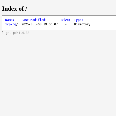
Index of /
Name
↓
Last Modified
:
Size
:
Type
:
xcp-ng
/
2025-Jul-08 19:00:07
-
Directory
lighttpd/1.4.82